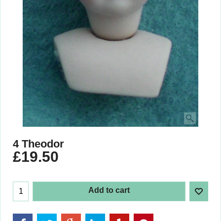
4 Theodor
£
19.50
Add to cart