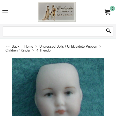
0
<< Back
|
Home
>
Undressed Dolls / Unbkleidete Puppen
>
Children / Kinder
>
4 Theodor