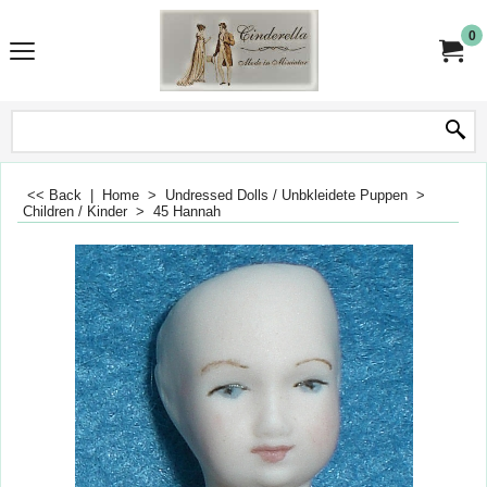
0
<< Back
|
Home
>
Undressed Dolls / Unbkleidete Puppen
>
Children / Kinder
>
45 Hannah