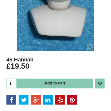
45 Hannah
£
19.50
Add to cart