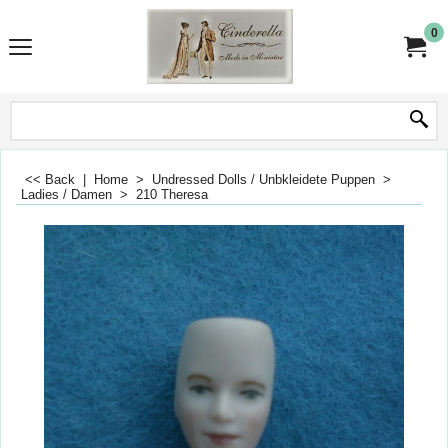
0
<< Back
|
Home
>
Undressed Dolls / Unbkleidete Puppen
>
Ladies / Damen
>
210 Theresa