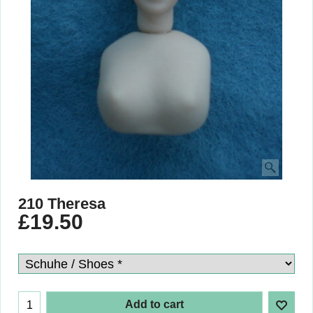
210 Theresa
£
19.50
Add to cart