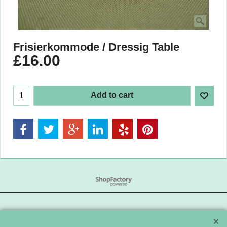
Frisierkommode / Dressig Table
£
16.00
Add to cart
To create online store
ShopFactory eCommerce
software was used.