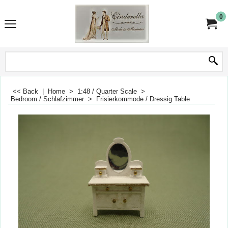
0
<< Back
|
Home
>
1:48 / Quarter Scale
>
Bedroom / Schlafzimmer
>
Frisierkommode / Dressig Table